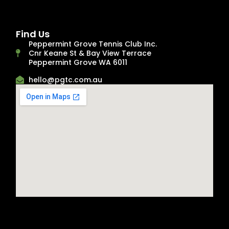
Find Us
Peppermint Grove Tennis Club Inc.
Cnr Keane St & Bay View Terrace
Peppermint Grove WA 6011
hello@pgtc.com.au