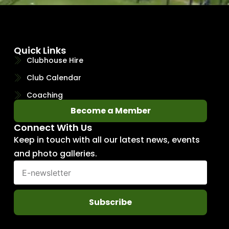
Quick Links
Clubhouse Hire
Club Calendar
Coaching
Become a Member
Connect With Us
Keep in touch with all our latest news, events
and photo galleries.
Subscribe