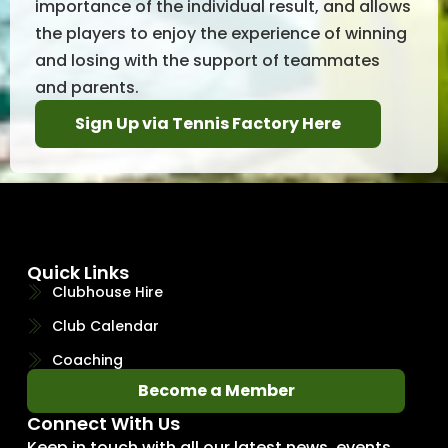
importance of the individual result, and allows
the players to enjoy the experience of winning
and losing with the support of teammates
and parents.
Sign Up via Tennis Factory Here
Quick Links
Clubhouse Hire
Club Calendar
Coaching
Become a Member
Connect With Us
Keep in touch with all our latest news, events