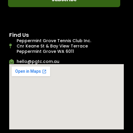
Find Us
Peppermint Grove Tennis Club Inc.
Cnr Keane St & Bay View Terrace
Peppermint Grove WA 6011
hello@pgtc.com.au