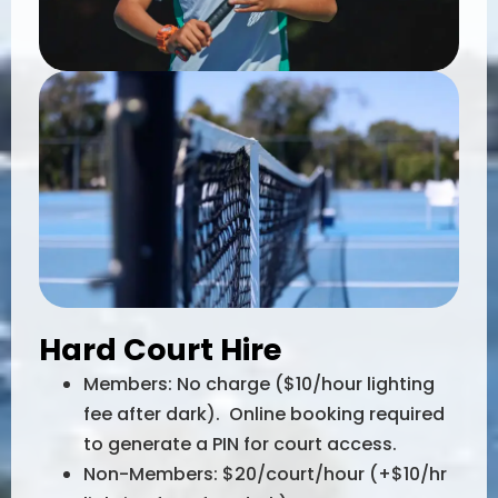
Hard Court Hire
Members: No charge ($10/hour lighting
fee after dark). Online booking required
to generate a PIN for court access.
Non-Members: $20/court/hour (+$10/hr