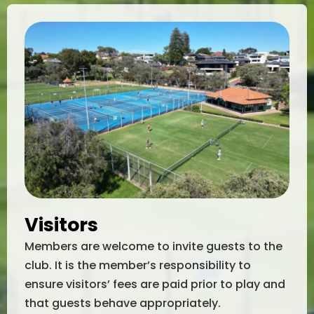
Visitors
Members are welcome to invite guests to the
club. It is the member’s responsibility to
ensure visitors’ fees are paid prior to play and
that guests behave appropriately.