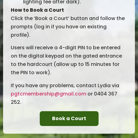
lighting fee after dark).
How to Book a Court
Click the ‘Book a Court’ button and follow the
prompts (log in if you have an existing
profile).
Users will receive a 4-digit PIN to be entered
on the digital keypad on the gated entrance
to the hardcourt (allow up to 15 minutes for
the PIN to work).
If you have any problems, contact Lydia via
pgtcmembership@gmail.com
or 0404 367
252.
Book a Court