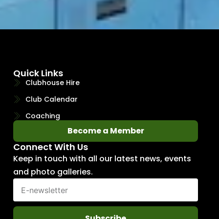
Quick Links
Clubhouse Hire
Club Calendar
Coaching
Become a Member
Connect With Us
Keep in touch with all our latest news, events
and photo galleries.
Subscribe