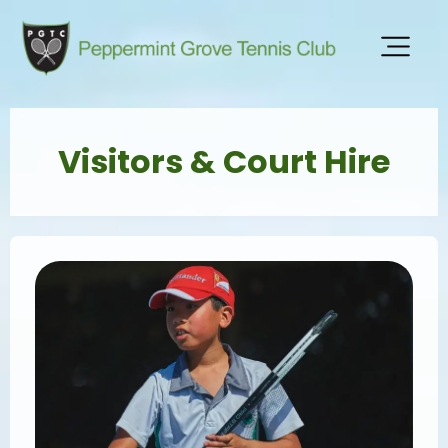
Visitors & Court Hire