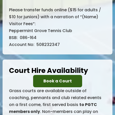
Please transfer funds online ($15 for adults /
$10 for juniors) with a narration of “(Name)
Visitor Fees”:
Peppermint Grove Tennis Club
BSB: 086-164
Account No: 508232347
Court Hire Availability
Book a Court
Grass courts are available outside of
coaching, pennants and club related events
on a first come, first served basis
to PGTC
members only
. Non-members can play on