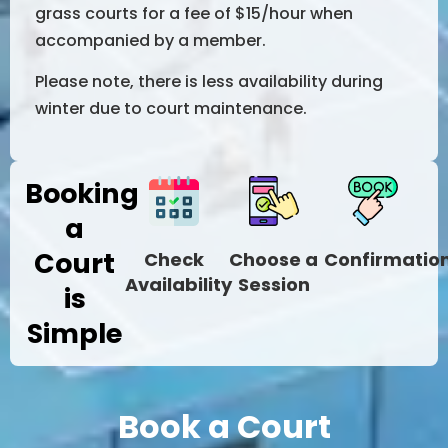
grass courts for a fee of $15/hour when
accompanied by a member.
Please note, there is less availability during
winter due to court maintenance.
Booking
a
Court
Check
Choose a
Confirmatio
Availability
Session
is
Simple
Book a Court