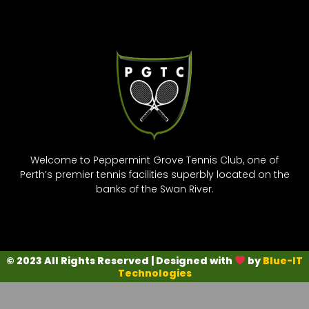
Welcome to Peppermint Grove Tennis Club, one of
Perth’s premier tennis facilities superbly located on the
banks of the Swan River.
© 2023 All Rights Reserved | Designed with
by
Blue-IT
Technologies