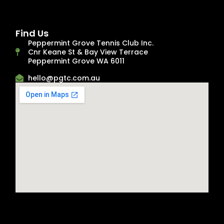
Find Us
Peppermint Grove Tennis Club Inc.
Cnr Keane St & Bay View Terrace
Peppermint Grove WA 6011
hello@pgtc.com.au