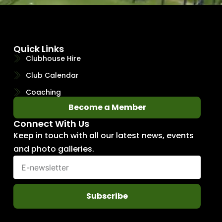
Quick Links
Clubhouse Hire
Club Calendar
Coaching
Become a Member
Connect With Us
Keep in touch with all our latest news, events
and photo galleries.
Subscribe