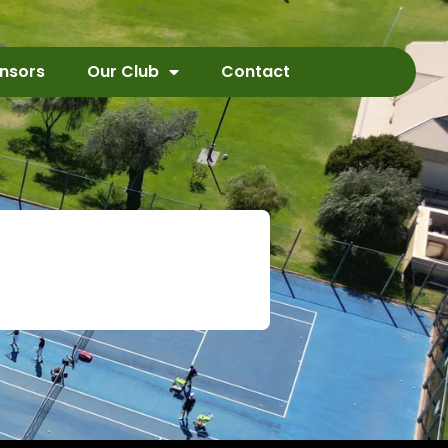
nsors
Our Club
Contact