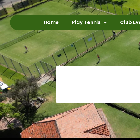
Home
Play Tennis
Club Ev