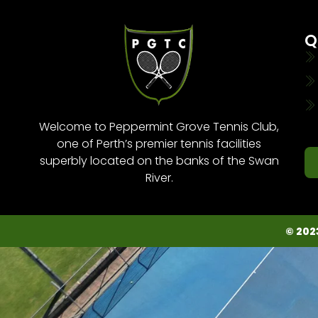
Q
Welcome to Peppermint Grove Tennis Club,
one of Perth’s premier tennis facilities
superbly located on the banks of the Swan
River.
© 202