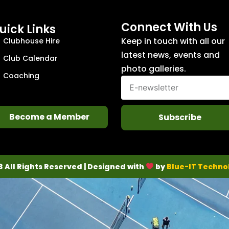
Connect With Us
uick Links
Keep in touch with all our
Clubhouse Hire
latest news, events and
Club Calendar
photo galleries.
Coaching
Become a Member
Subscribe
3 All Rights Reserved | Designed with
by
Blue-IT Techno