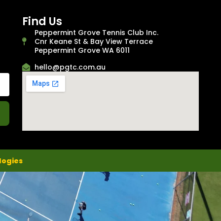
Find Us
Peppermint Grove Tennis Club Inc.
Cnr Keane St & Bay View Terrace
Peppermint Grove WA 6011
hello@pgtc.com.au
logies