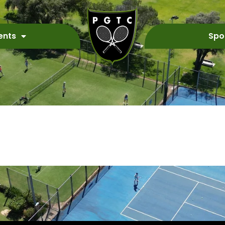
ents
Spo