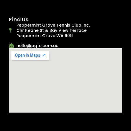
Find Us
Peppermint Grove Tennis Club Inc.
Cnr Keane St & Bay View Terrace
Peppermint Grove WA 6011
hello@pgtc.com.au