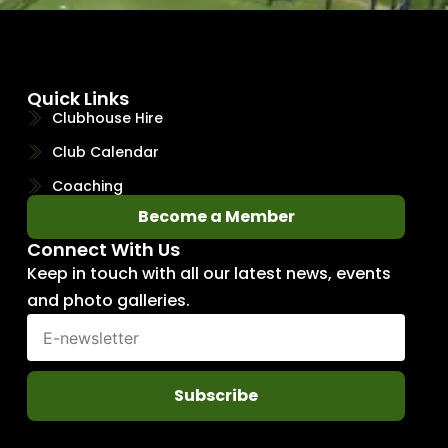
Quick Links
Clubhouse Hire
Club Calendar
Coaching
Become a Member
Connect With Us
Keep in touch with all our latest news, events
and photo galleries.
Subscribe