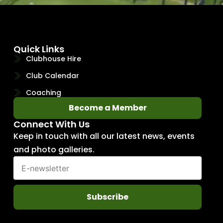
Quick Links
Clubhouse Hire
Club Calendar
Coaching
Become a Member
Connect With Us
Keep in touch with all our latest news, events
and photo galleries.
Subscribe