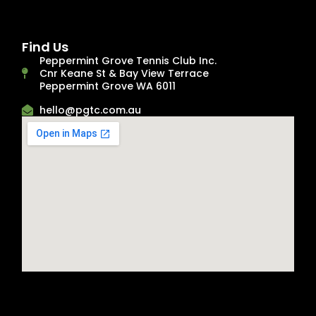
Find Us
Peppermint Grove Tennis Club Inc.
Cnr Keane St & Bay View Terrace
Peppermint Grove WA 6011
hello@pgtc.com.au