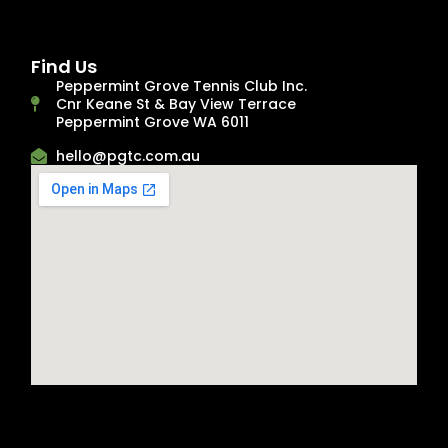
Find Us
Peppermint Grove Tennis Club Inc.
Cnr Keane St & Bay View Terrace
Peppermint Grove WA 6011
hello@pgtc.com.au