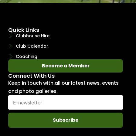
Quick Links
Clubhouse Hire
Club Calendar
Coaching
Become a Member
Connect With Us
Keep in touch with all our latest news, events
and photo galleries.
Subscribe