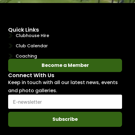
Quick Links
Clubhouse Hire
Club Calendar
Coaching
Become a Member
Connect With Us
Keep in touch with all our latest news, events
and photo galleries.
Subscribe