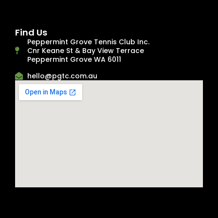
Find Us
Peppermint Grove Tennis Club Inc.
Cnr Keane St & Bay View Terrace
Peppermint Grove WA 6011
hello@pgtc.com.au