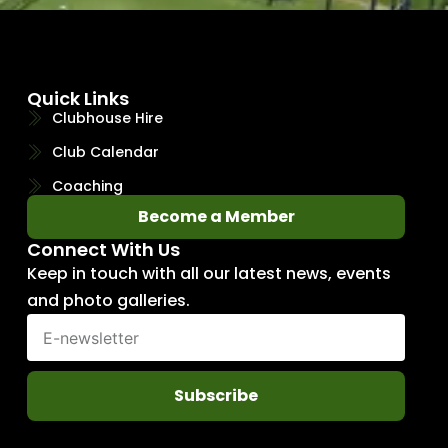
Quick Links
Clubhouse Hire
Club Calendar
Coaching
Become a Member
Connect With Us
Keep in touch with all our latest news, events
and photo galleries.
Subscribe