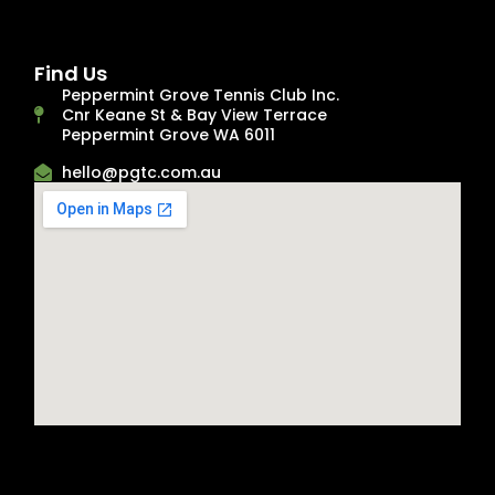
Find Us
Peppermint Grove Tennis Club Inc.
Cnr Keane St & Bay View Terrace
Peppermint Grove WA 6011
hello@pgtc.com.au