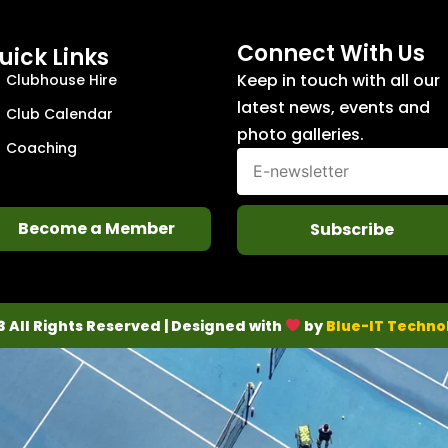
Connect With Us
uick Links
Keep in touch with all our
Clubhouse Hire
latest news, events and
Club Calendar
photo galleries.
Coaching
Become a Member
Subscribe
3 All Rights Reserved | Designed with
by
Blue-IT Techno