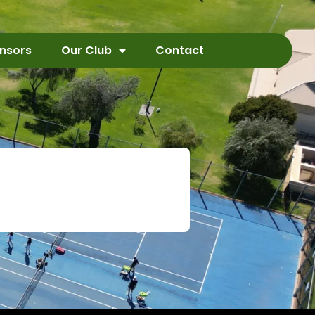
nsors
Our Club
Contact