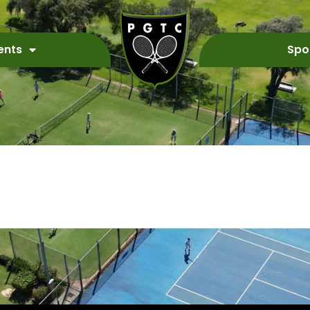
ents
Spo