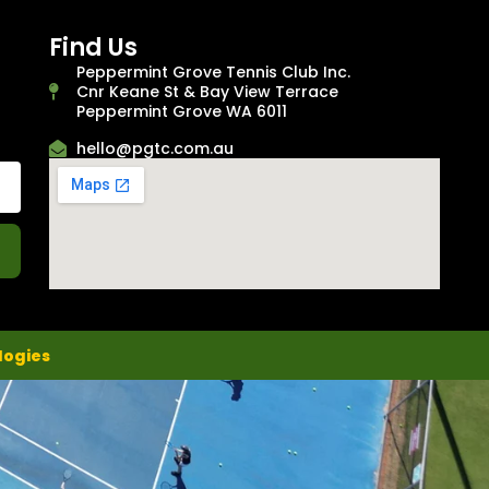
Find Us
Peppermint Grove Tennis Club Inc.
Cnr Keane St & Bay View Terrace
Peppermint Grove WA 6011
hello@pgtc.com.au
logies