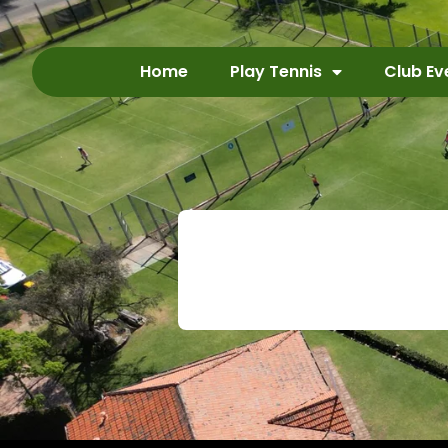
Home
Play Tennis
Club Ev