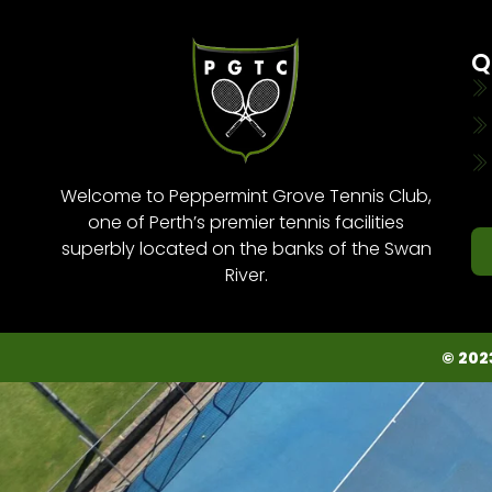
Q
Welcome to Peppermint Grove Tennis Club,
one of Perth’s premier tennis facilities
superbly located on the banks of the Swan
River.
© 202