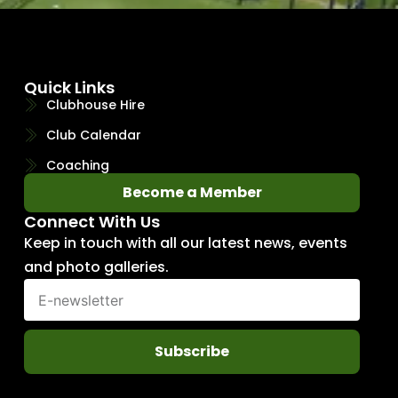
Quick Links
Clubhouse Hire
Club Calendar
Coaching
Become a Member
Connect With Us
Keep in touch with all our latest news, events
and photo galleries.
Subscribe