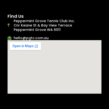
Find Us
Peppermint Grove Tennis Club Inc.
Cnr Keane St & Bay View Terrace
Peppermint Grove WA 6011
hello@pgtc.com.au