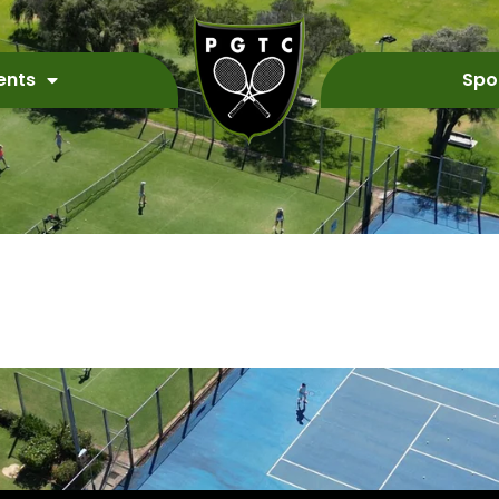
ents
Spo