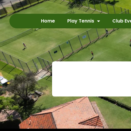
Home
Play Tennis
Club Ev