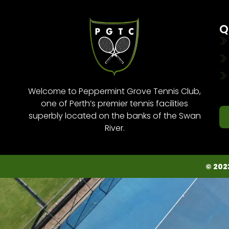
Q
Welcome to Peppermint Grove Tennis Club,
one of Perth’s premier tennis facilities
superbly located on the banks of the Swan
River.
© 202