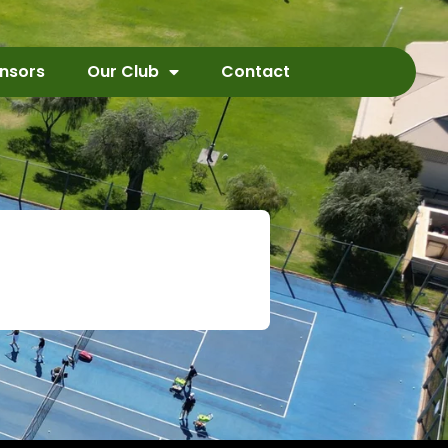
nsors
Our Club
Contact