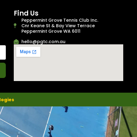
Find Us
Peppermint Grove Tennis Club Inc.
Cnr Keane St & Bay View Terrace
Peppermint Grove WA 6011
hello@pgtc.com.au
logies