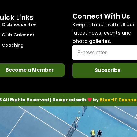
Connect With Us
uick Links
Keep in touch with all our
Clubhouse Hire
latest news, events and
Club Calendar
photo galleries.
Coaching
Become a Member
Subscribe
3 All Rights Reserved | Designed with
by
Blue-IT Techno