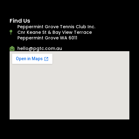
Find Us
Peppermint Grove Tennis Club Inc.
Cnr Keane St & Bay View Terrace
Peppermint Grove WA 6011
hello@pgtc.com.au