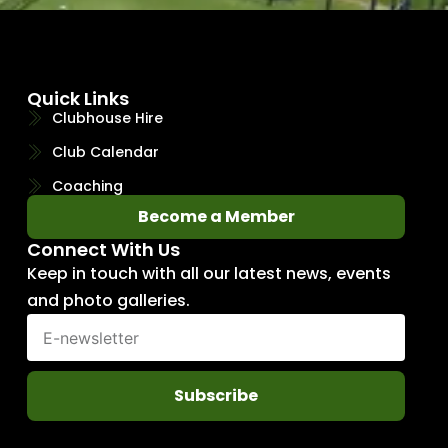
Quick Links
Clubhouse Hire
Club Calendar
Coaching
Become a Member
Connect With Us
Keep in touch with all our latest news, events
and photo galleries.
Subscribe