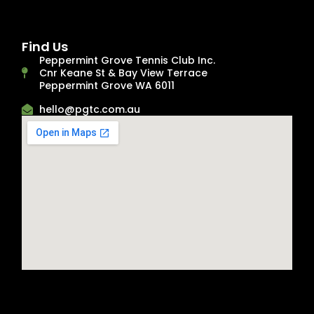
Find Us
Peppermint Grove Tennis Club Inc.
Cnr Keane St & Bay View Terrace
Peppermint Grove WA 6011
hello@pgtc.com.au