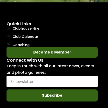
Quick Links
Clubhouse Hire
Club Calendar
Coaching
Become a Member
Connect With Us
Keep in touch with all our latest news, events
and photo galleries.
Subscribe