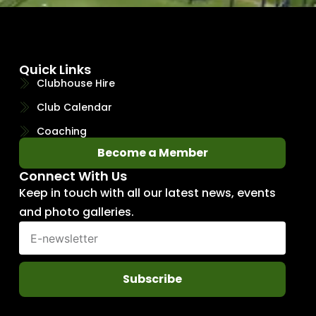
Quick Links
Clubhouse Hire
Club Calendar
Coaching
Become a Member
Connect With Us
Keep in touch with all our latest news, events
and photo galleries.
Subscribe