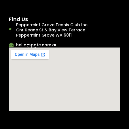
Find Us
Peppermint Grove Tennis Club Inc.
Cnr Keane St & Bay View Terrace
Peppermint Grove WA 6011
hello@pgtc.com.au