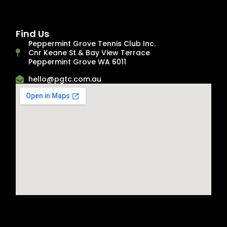
Find Us
Peppermint Grove Tennis Club Inc.
Cnr Keane St & Bay View Terrace
Peppermint Grove WA 6011
hello@pgtc.com.au