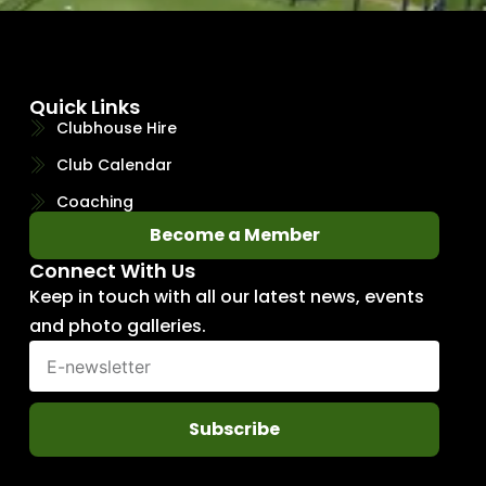
Quick Links
Clubhouse Hire
Club Calendar
Coaching
Become a Member
Connect With Us
Keep in touch with all our latest news, events
and photo galleries.
Subscribe