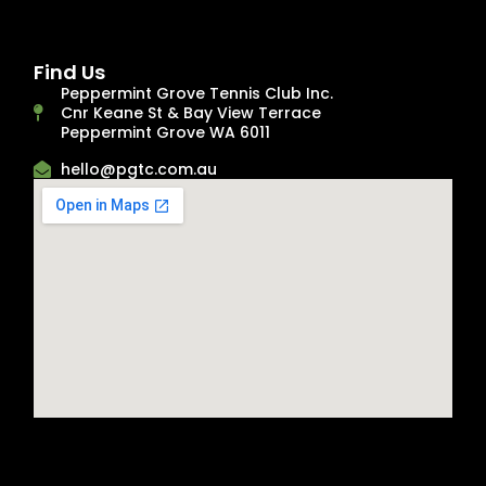
Find Us
Peppermint Grove Tennis Club Inc.
Cnr Keane St & Bay View Terrace
Peppermint Grove WA 6011
hello@pgtc.com.au