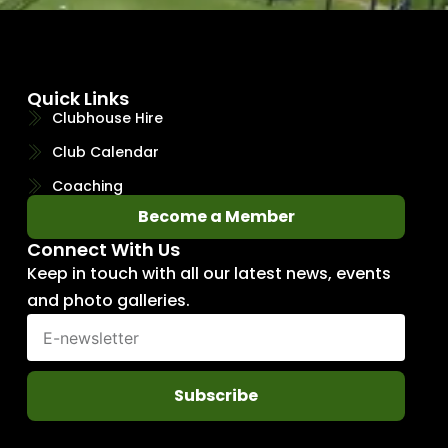
Quick Links
Clubhouse Hire
Club Calendar
Coaching
Become a Member
Connect With Us
Keep in touch with all our latest news, events
and photo galleries.
Subscribe