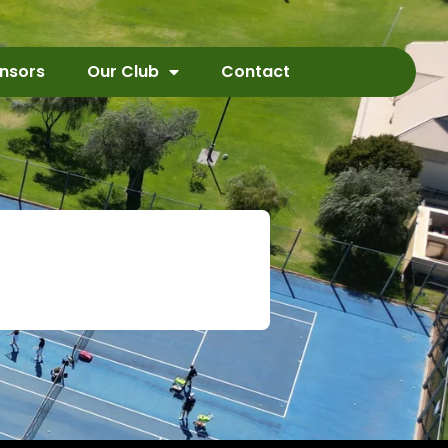
nsors
Our Club
Contact