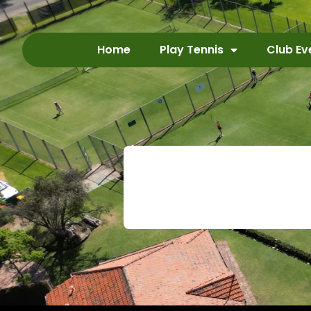
Home
Play Tennis
Club Ev