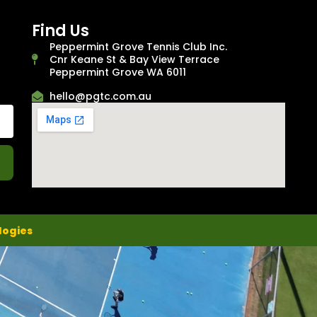
Find Us
Peppermint Grove Tennis Club Inc.
Cnr Keane St & Bay View Terrace
Peppermint Grove WA 6011
hello@pgtc.com.au
logies