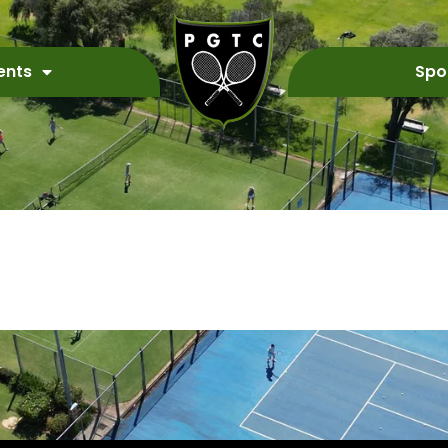
ents
Spo