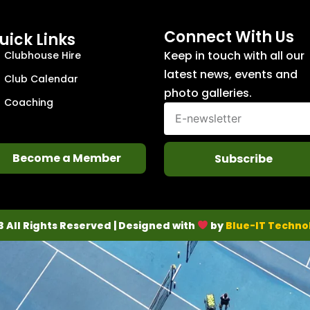
Connect With Us
uick Links
Keep in touch with all our
Clubhouse Hire
latest news, events and
Club Calendar
photo galleries.
Coaching
Become a Member
Subscribe
3 All Rights Reserved | Designed with
by
Blue-IT Techno