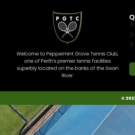
Q
Welcome to Peppermint Grove Tennis Club,
one of Perth’s premier tennis facilities
superbly located on the banks of the Swan
River.
© 202