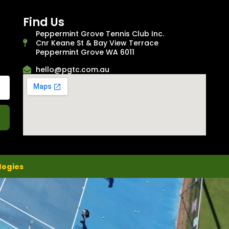
Find Us
Peppermint Grove Tennis Club Inc.
Cnr Keane St & Bay View Terrace
Peppermint Grove WA 6011
hello@pgtc.com.au
logies