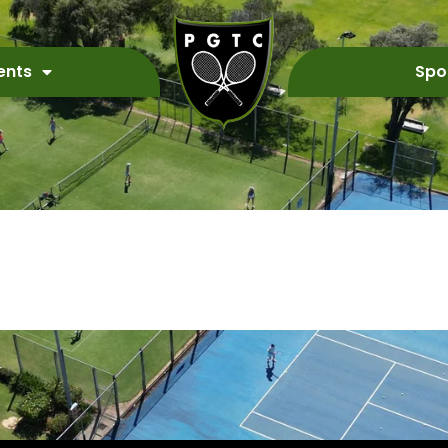
ents
Spo