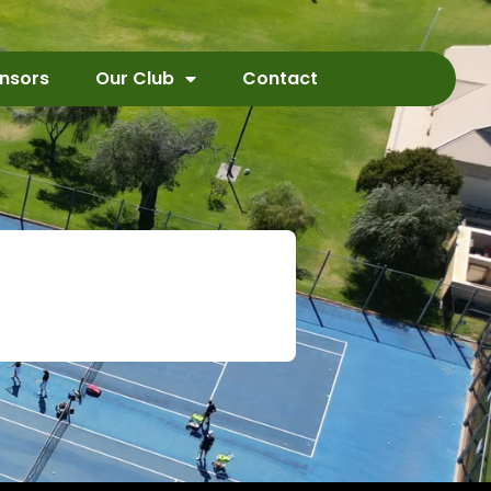
nsors
Our Club
Contact