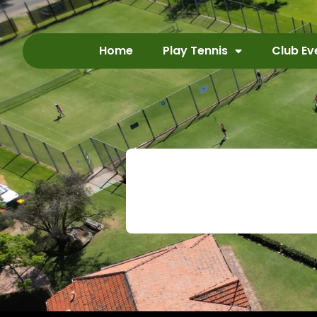
Home
Play Tennis
Club Ev