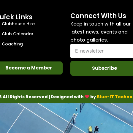
Connect With Us
uick Links
Keep in touch with all our
Clubhouse Hire
latest news, events and
Club Calendar
photo galleries.
Coaching
Become a Member
Subscribe
3 All Rights Reserved | Designed with
by
Blue-IT Techno