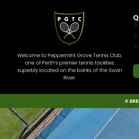
Q
Welcome to Peppermint Grove Tennis Club,
one of Perth’s premier tennis facilities
superbly located on the banks of the Swan
River.
© 202