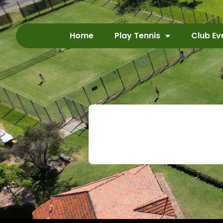
Home
Play Tennis
Club Ev