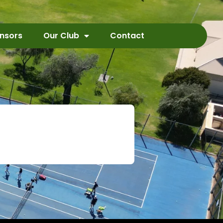
nsors
Our Club
Contact