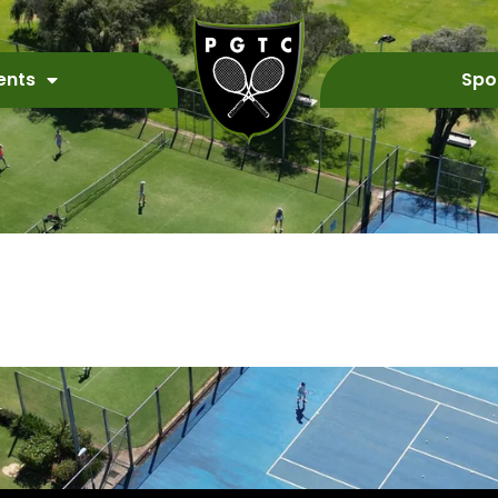
ents
Spo