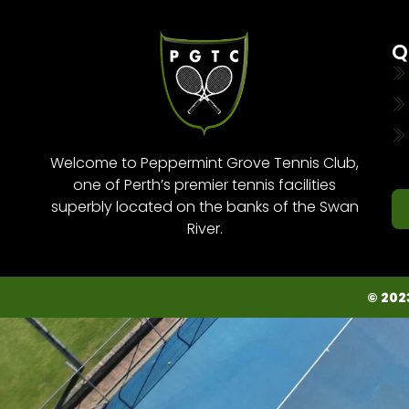
Q
Welcome to Peppermint Grove Tennis Club,
one of Perth’s premier tennis facilities
superbly located on the banks of the Swan
River.
© 202