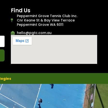
Find Us
Peppermint Grove Tennis Club Inc.
Cnr Keane St & Bay View Terrace
Peppermint Grove WA 6011
hello@pgtc.com.au
logies