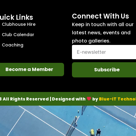
Connect With Us
uick Links
Keep in touch with all our
Clubhouse Hire
latest news, events and
Club Calendar
photo galleries.
Coaching
Become a Member
Subscribe
3 All Rights Reserved | Designed with
by
Blue-IT Techno