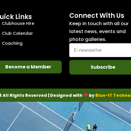
Connect With Us
uick Links
Keep in touch with all our
Clubhouse Hire
latest news, events and
Club Calendar
photo galleries.
Coaching
Become a Member
Subscribe
3 All Rights Reserved | Designed with
by
Blue-IT Techno