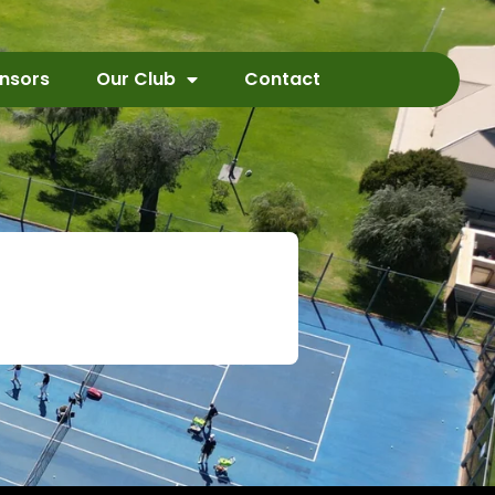
nsors
Our Club
Contact