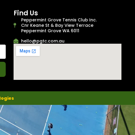
Find Us
Peppermint Grove Tennis Club Inc.
Cnr Keane St & Bay View Terrace
Peppermint Grove WA 6011
hello@pgtc.com.au
logies