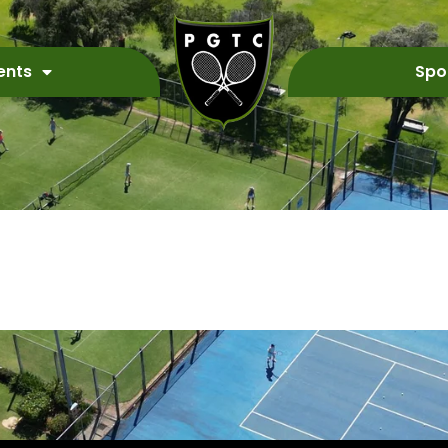
ents
Spo