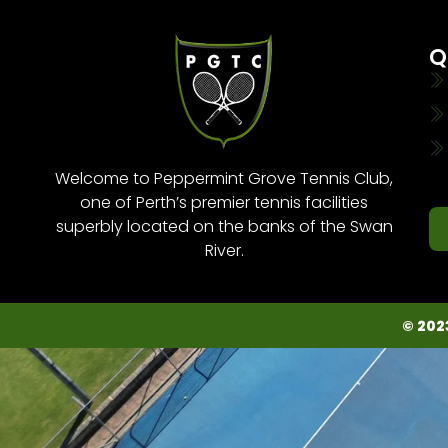
Q
Welcome to Peppermint Grove Tennis Club,
one of Perth’s premier tennis facilities
superbly located on the banks of the Swan
River.
© 202