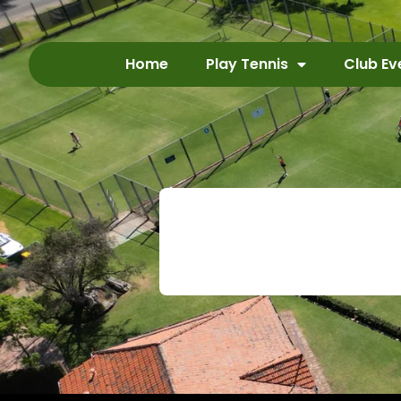
Home
Play Tennis
Club Ev