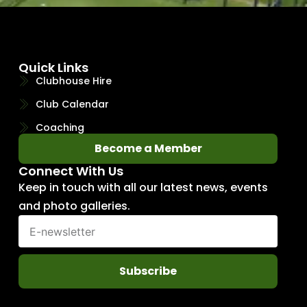
Quick Links
Clubhouse Hire
Club Calendar
Coaching
Become a Member
Connect With Us
Keep in touch with all our latest news, events
and photo galleries.
Subscribe