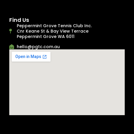
Find Us
Peppermint Grove Tennis Club Inc.
Cnr Keane St & Bay View Terrace
Peppermint Grove WA 6011
hello@pgtc.com.au