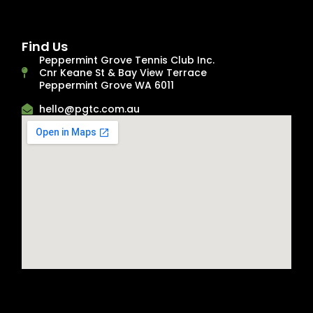
Find Us
Peppermint Grove Tennis Club Inc.
Cnr Keane St & Bay View Terrace
Peppermint Grove WA 6011
hello@pgtc.com.au