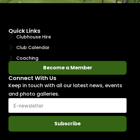
Quick Links
Clubhouse Hire
Club Calendar
Coaching
Become a Member
Connect With Us
Keep in touch with all our latest news, events
and photo galleries.
Subscribe