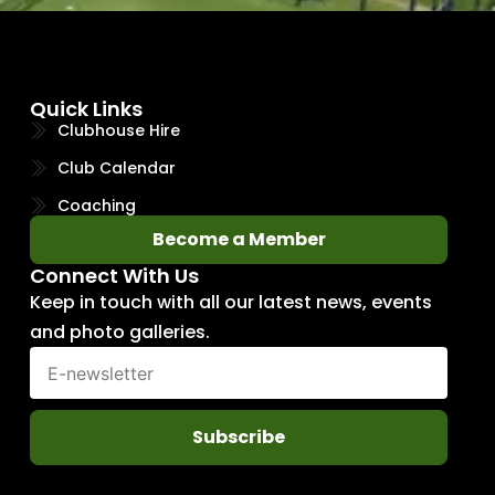
Quick Links
Clubhouse Hire
Club Calendar
Coaching
Become a Member
Connect With Us
Keep in touch with all our latest news, events
and photo galleries.
Subscribe