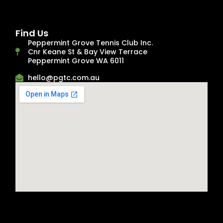
Find Us
Peppermint Grove Tennis Club Inc.
Cnr Keane St & Bay View Terrace
Peppermint Grove WA 6011
hello@pgtc.com.au