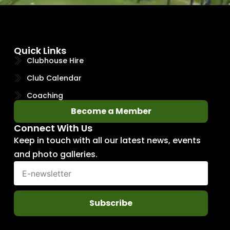
Quick Links
Clubhouse Hire
Club Calendar
Coaching
Become a Member
Connect With Us
Keep in touch with all our latest news, events
and photo galleries.
Subscribe