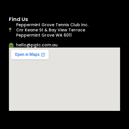
Find Us
Peppermint Grove Tennis Club Inc.
Cnr Keane St & Bay View Terrace
Peppermint Grove WA 6011
hello@pgtc.com.au