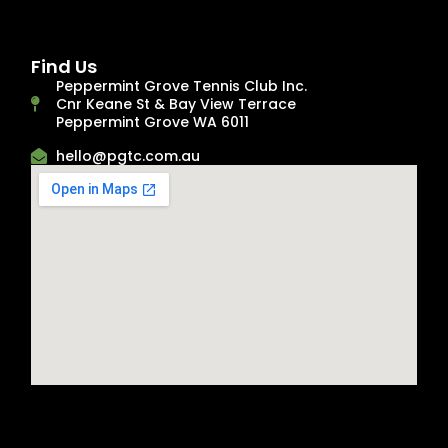
Find Us
Peppermint Grove Tennis Club Inc.
Cnr Keane St & Bay View Terrace
Peppermint Grove WA 6011
hello@pgtc.com.au