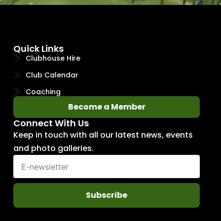
Quick Links
Clubhouse Hire
Club Calendar
Coaching
Become a Member
Connect With Us
Keep in touch with all our latest news, events
and photo galleries.
Subscribe