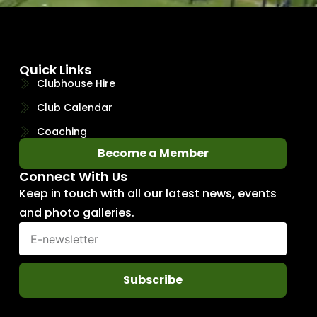
Quick Links
Clubhouse Hire
Club Calendar
Coaching
Become a Member
Connect With Us
Keep in touch with all our latest news, events
and photo galleries.
Subscribe