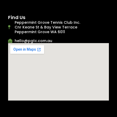
Find Us
Peppermint Grove Tennis Club Inc.
Cnr Keane St & Bay View Terrace
Peppermint Grove WA 6011
hello@pgtc.com.au