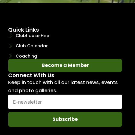
Quick Links
Clubhouse Hire
Club Calendar
Coaching
Become a Member
Connect With Us
Keep in touch with all our latest news, events
and photo galleries.
Subscribe