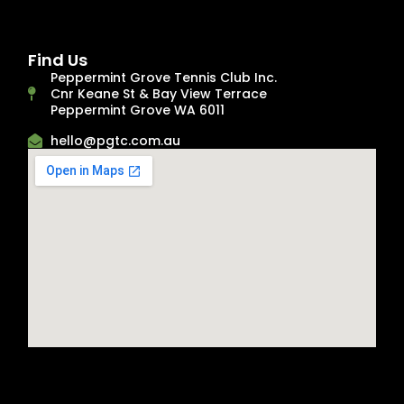
Find Us
Peppermint Grove Tennis Club Inc.
Cnr Keane St & Bay View Terrace
Peppermint Grove WA 6011
hello@pgtc.com.au