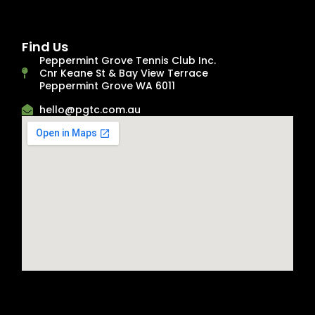
Find Us
Peppermint Grove Tennis Club Inc.
Cnr Keane St & Bay View Terrace
Peppermint Grove WA 6011
hello@pgtc.com.au