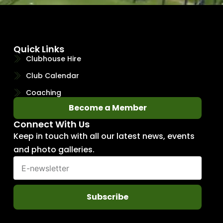
Quick Links
Clubhouse Hire
Club Calendar
Coaching
Become a Member
Connect With Us
Keep in touch with all our latest news, events
and photo galleries.
Subscribe