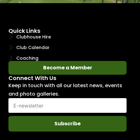
Quick Links
Clubhouse Hire
Club Calendar
Coaching
Become a Member
Connect With Us
Keep in touch with all our latest news, events
and photo galleries.
Subscribe