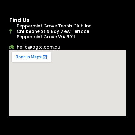
Find Us
Peppermint Grove Tennis Club Inc.
Cnr Keane St & Bay View Terrace
Peppermint Grove WA 6011
hello@pgtc.com.au