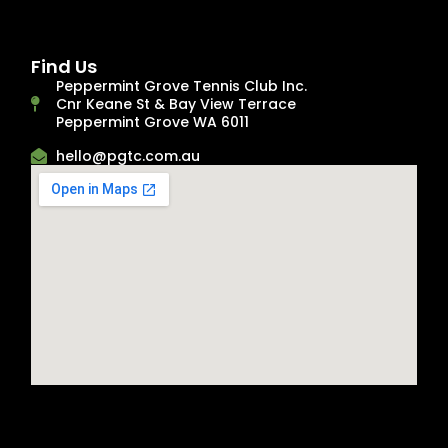
Find Us
Peppermint Grove Tennis Club Inc.
Cnr Keane St & Bay View Terrace
Peppermint Grove WA 6011
hello@pgtc.com.au