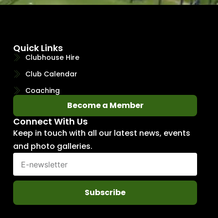
Quick Links
Clubhouse Hire
Club Calendar
Coaching
Become a Member
Connect With Us
Keep in touch with all our latest news, events
and photo galleries.
Subscribe