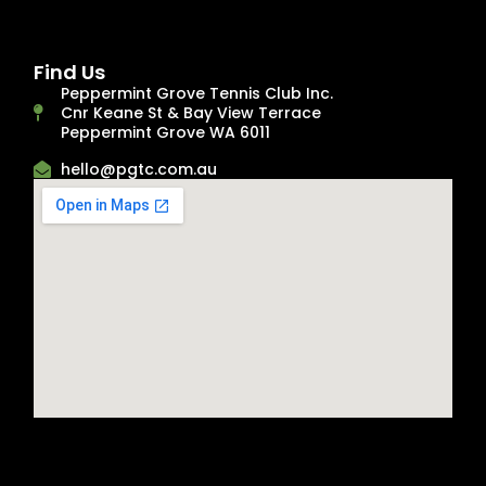
Find Us
Peppermint Grove Tennis Club Inc.
Cnr Keane St & Bay View Terrace
Peppermint Grove WA 6011
hello@pgtc.com.au