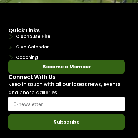
Quick Links
Clubhouse Hire
Club Calendar
Coaching
Become a Member
Connect With Us
Keep in touch with all our latest news, events
and photo galleries.
Subscribe