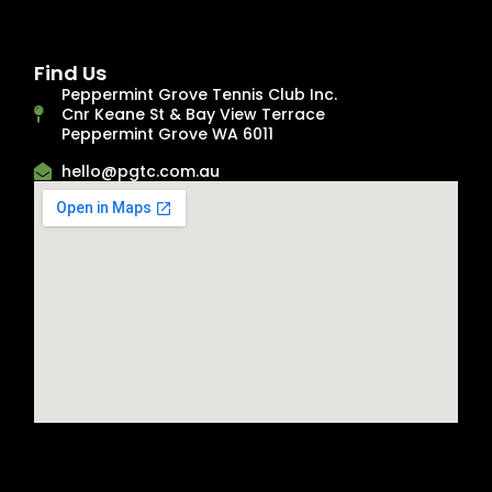
Find Us
Peppermint Grove Tennis Club Inc.
Cnr Keane St & Bay View Terrace
Peppermint Grove WA 6011
hello@pgtc.com.au