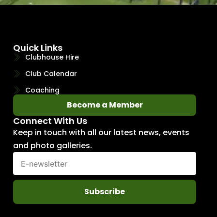
Quick Links
Clubhouse Hire
Club Calendar
Coaching
Become a Member
Connect With Us
Keep in touch with all our latest news, events
and photo galleries.
Subscribe