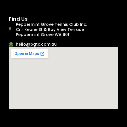
Find Us
Peppermint Grove Tennis Club Inc.
Cnr Keane St & Bay View Terrace
Peppermint Grove WA 6011
hello@pgtc.com.au