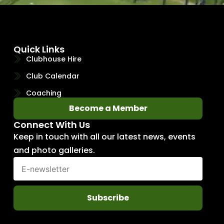
Quick Links
Clubhouse Hire
Club Calendar
Coaching
Become a Member
Connect With Us
Keep in touch with all our latest news, events
and photo galleries.
Subscribe