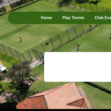
Home
Play Tennis
Club Ev