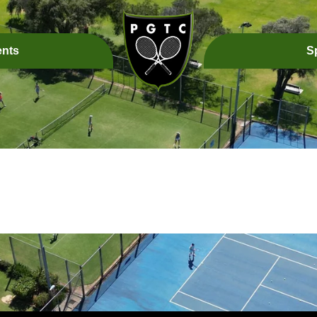
ents
S