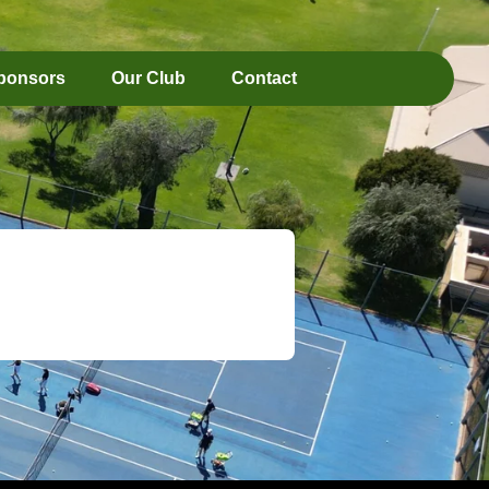
ponsors
Our Club
Contact