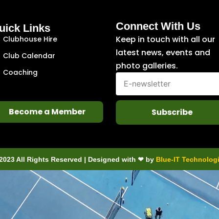
Connect With Us
uick Links
Keep in touch with all our
Clubhouse Hire
latest news, events and
Club Calendar
photo galleries.
Coaching
Become a Member
Subscribe
2023 All Rights Reserved | Designed with ❤ by
Blue-IT Technolog