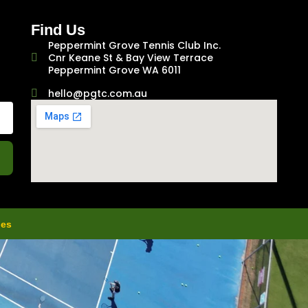
Find Us
Peppermint Grove Tennis Club Inc.
Cnr Keane St & Bay View Terrace
Peppermint Grove WA 6011
hello@pgtc.com.au
ies