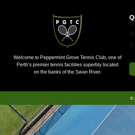
Q
Welcome to Peppermint Grove Tennis Club, one of
Perth’s premier tennis facilities superbly located
on the banks of the Swan River.
© 