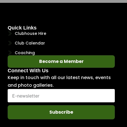
Quick Links
Clubhouse Hire
Club Calendar
Coaching
Become a Member
Connect With Us
Keep in touch with all our latest news, events
and photo galleries.
Subscribe