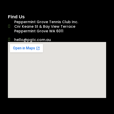
Find Us
Peppermint Grove Tennis Club Inc.
Cnr Keane St & Bay View Terrace
Peppermint Grove WA 6011
hello@pgtc.com.au