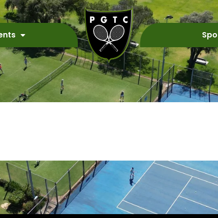
ents
Spo