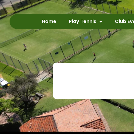
Home
Play Tennis
Club Ev