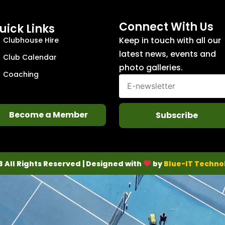
Connect With Us
uick Links
Keep in touch with all our
Clubhouse Hire
latest news, events and
Club Calendar
photo galleries.
Coaching
Become a Member
Subscribe
3 All Rights Reserved | Designed with
by
Blue-IT Techno