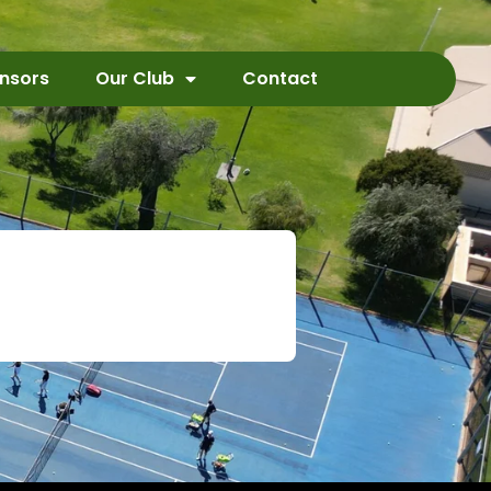
nsors
Our Club
Contact