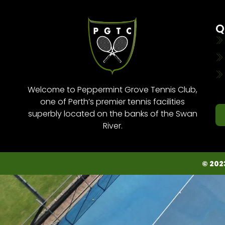
Q
Welcome to Peppermint Grove Tennis Club,
one of Perth’s premier tennis facilities
superbly located on the banks of the Swan
River.
© 202