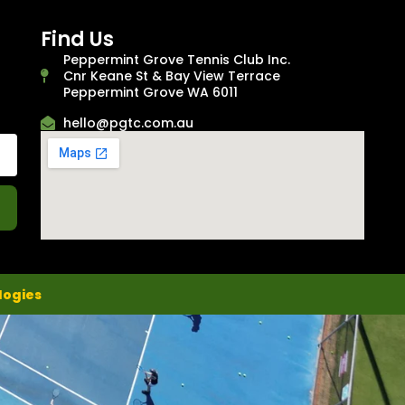
Find Us
Peppermint Grove Tennis Club Inc.
Cnr Keane St & Bay View Terrace
Peppermint Grove WA 6011
hello@pgtc.com.au
logies