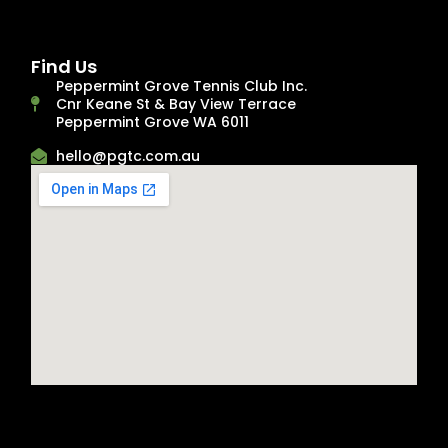
Find Us
Peppermint Grove Tennis Club Inc.
Cnr Keane St & Bay View Terrace
Peppermint Grove WA 6011
hello@pgtc.com.au