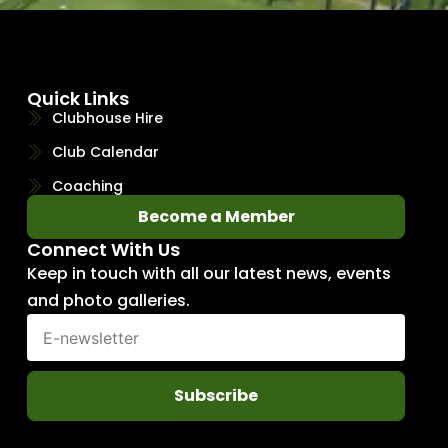
Quick Links
Clubhouse Hire
Club Calendar
Coaching
Become a Member
Connect With Us
Keep in touch with all our latest news, events
and photo galleries.
Subscribe