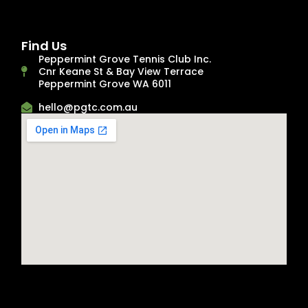
Find Us
Peppermint Grove Tennis Club Inc.
Cnr Keane St & Bay View Terrace
Peppermint Grove WA 6011
hello@pgtc.com.au