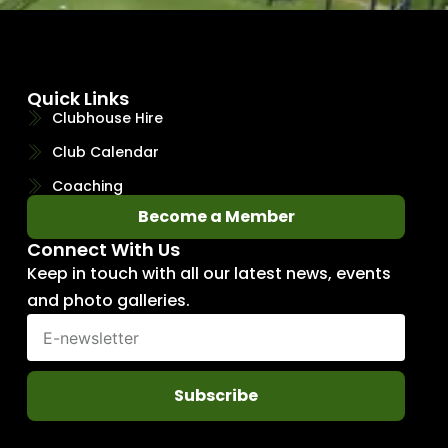
Quick Links
Clubhouse Hire
Club Calendar
Coaching
Become a Member
Connect With Us
Keep in touch with all our latest news, events
and photo galleries.
Subscribe