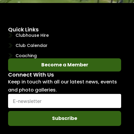
Quick Links
Clubhouse Hire
Club Calendar
Coaching
Become a Member
Connect With Us
Keep in touch with all our latest news, events
and photo galleries.
Subscribe