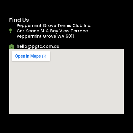
Find Us
Peppermint Grove Tennis Club Inc.
Cnr Keane St & Bay View Terrace
Peppermint Grove WA 6011
hello@pgtc.com.au