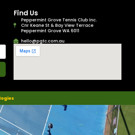
Find Us
Peppermint Grove Tennis Club Inc.
Cnr Keane St & Bay View Terrace
Peppermint Grove WA 6011
hello@pgtc.com.au
logies