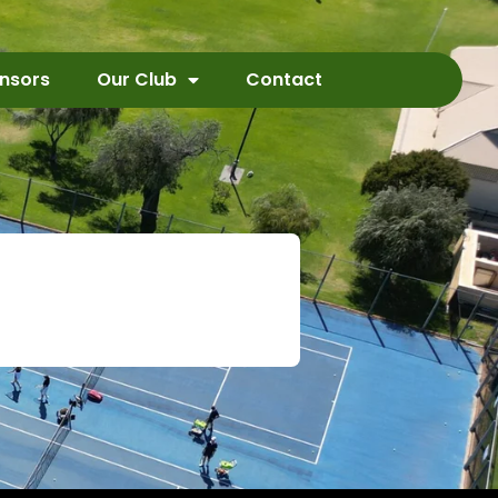
nsors
Our Club
Contact