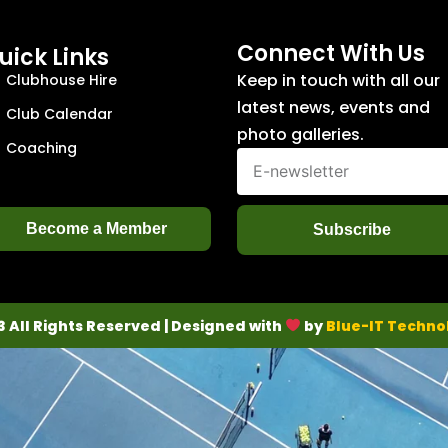
Connect With Us
uick Links
Keep in touch with all our
Clubhouse Hire
latest news, events and
Club Calendar
photo galleries.
Coaching
Become a Member
Subscribe
3 All Rights Reserved | Designed with
by
Blue-IT Techno