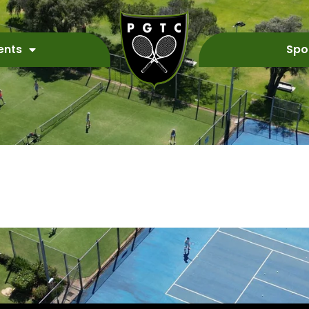
ents
Spo