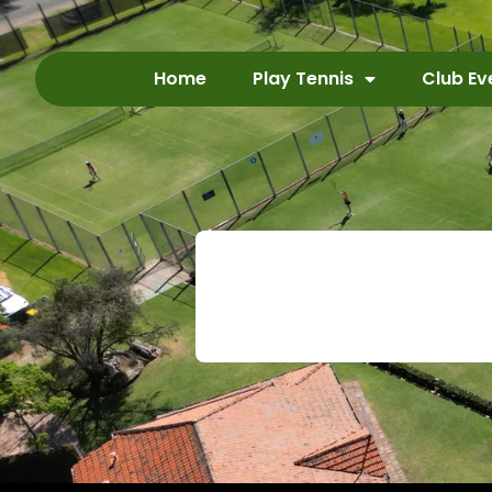
Home
Play Tennis
Club Ev