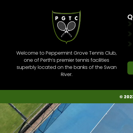
Q
Welcome to Peppermint Grove Tennis Club,
one of Perth’s premier tennis facilities
superbly located on the banks of the Swan
River.
© 202