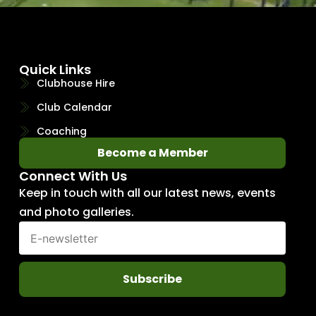
Quick Links
Clubhouse Hire
Club Calendar
Coaching
Become a Member
Connect With Us
Keep in touch with all our latest news, events
and photo galleries.
Subscribe