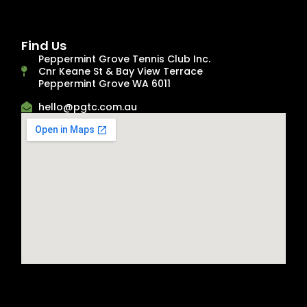
Find Us
Peppermint Grove Tennis Club Inc.
Cnr Keane St & Bay View Terrace
Peppermint Grove WA 6011
hello@pgtc.com.au