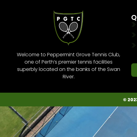
Q
Welcome to Peppermint Grove Tennis Club,
one of Perth’s premier tennis facilities
superbly located on the banks of the Swan
River.
© 202