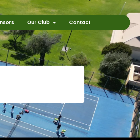
nsors
Our Club
Contact