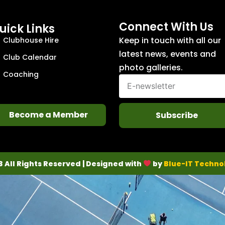
Connect With Us
uick Links
Keep in touch with all our
Clubhouse Hire
latest news, events and
Club Calendar
photo galleries.
Coaching
Become a Member
Subscribe
3 All Rights Reserved | Designed with
by
Blue-IT Techno