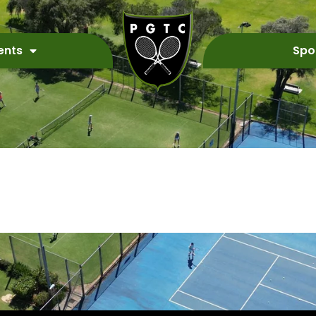
ents
Spo