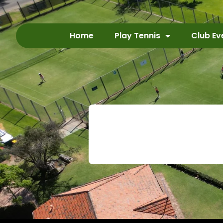
Home
Play Tennis
Club Ev