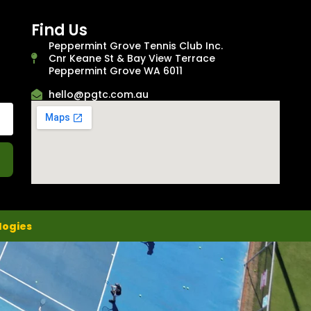
Find Us
Peppermint Grove Tennis Club Inc.
Cnr Keane St & Bay View Terrace
Peppermint Grove WA 6011
hello@pgtc.com.au
logies