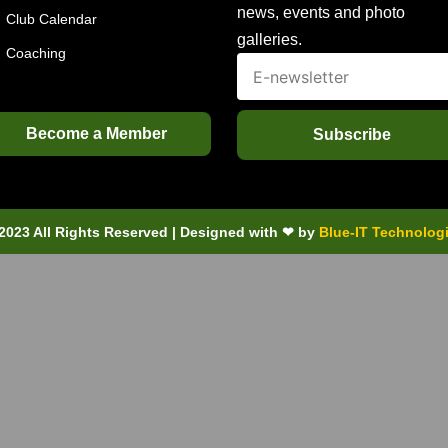
news, events and photo
Club Calendar
galleries.
Coaching
Become a Member
Subscribe
2023 All Rights Reserved | Designed with ❤ by
Blue-IT Technolog