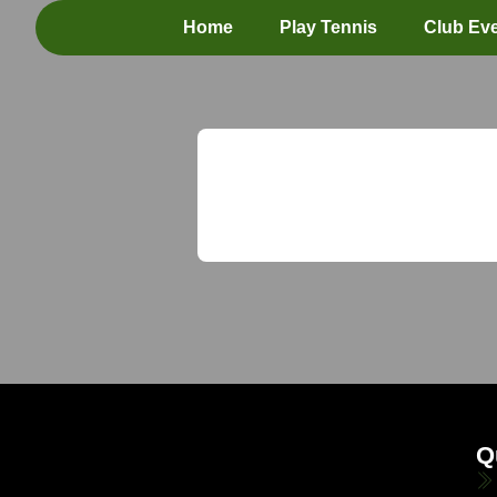
Home
Play Tennis
Club Ev
Q