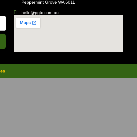
Peppermint Grove WA 6011
hello@pgtc.com.au
ies