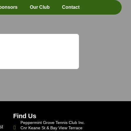
ponsors
Our Club
Contact
Find Us
Peppermint Grove Tennis Club Inc.
st
Cnr Keane St & Bay View Terrace