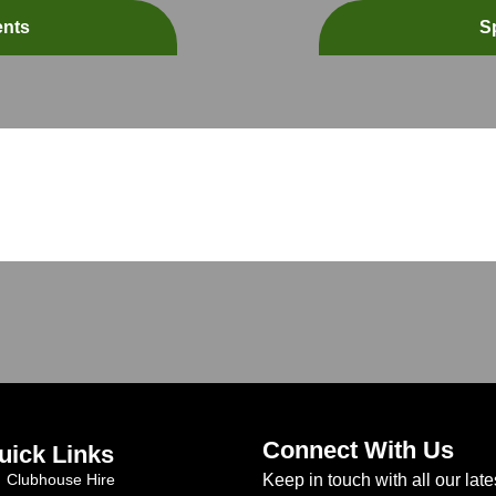
ents
S
Connect With Us
uick Links
Clubhouse Hire
Keep in touch with all our late