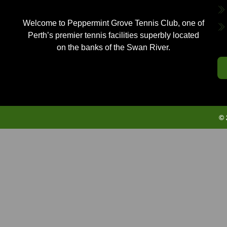
Welcome to Peppermint Grove Tennis Club, one of
Perth’s premier tennis facilities superbly located
on the banks of the Swan River.
© 