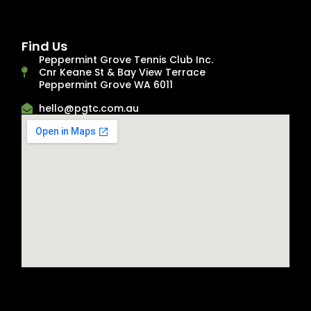
Find Us
Peppermint Grove Tennis Club Inc.
Cnr Keane St & Bay View Terrace
Peppermint Grove WA 6011
hello@pgtc.com.au