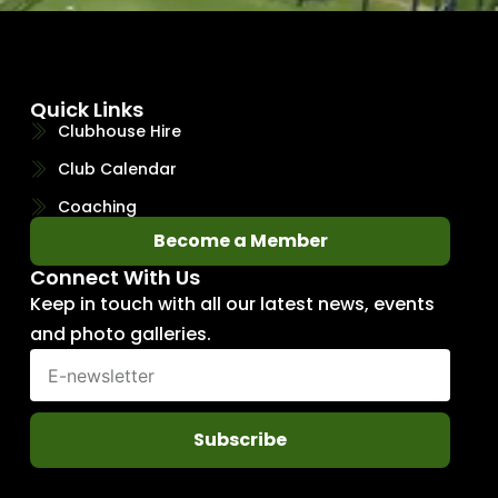
Quick Links
Clubhouse Hire
Club Calendar
Coaching
Become a Member
Connect With Us
Keep in touch with all our latest news, events
and photo galleries.
Subscribe