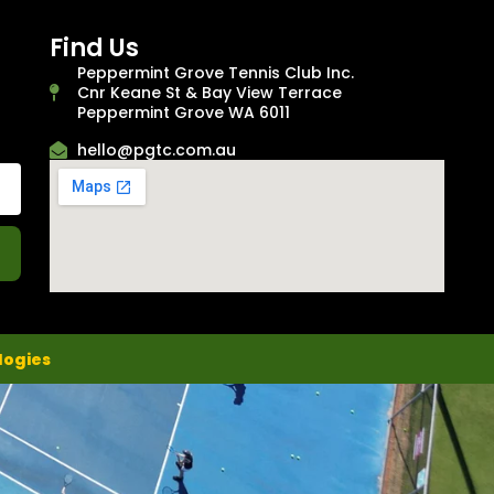
Find Us
Peppermint Grove Tennis Club Inc.
Cnr Keane St & Bay View Terrace
Peppermint Grove WA 6011
hello@pgtc.com.au
logies