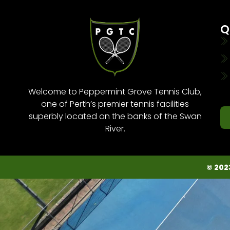
Q
Welcome to Peppermint Grove Tennis Club,
one of Perth’s premier tennis facilities
superbly located on the banks of the Swan
River.
© 202