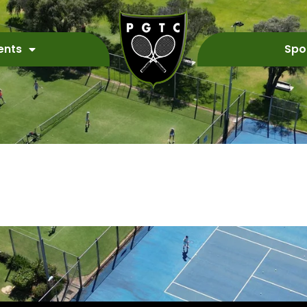
ents
Spo