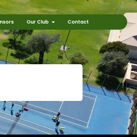
nsors
Our Club
Contact