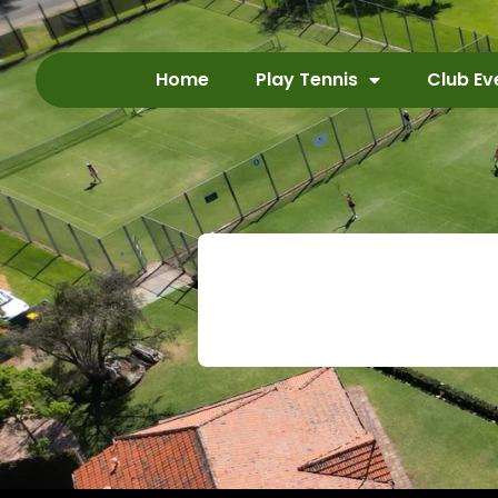
Home
Play Tennis
Club Ev