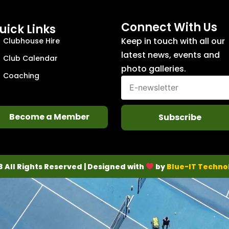
Connect With Us
uick Links
Keep in touch with all our
Clubhouse Hire
latest news, events and
Club Calendar
photo galleries.
Coaching
Become a Member
Subscribe
3 All Rights Reserved | Designed with
by
Blue-IT Techno