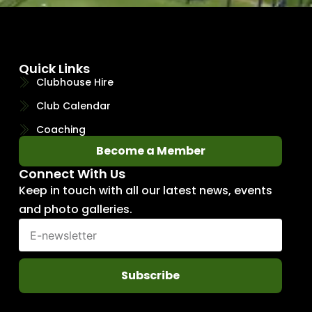
Quick Links
Clubhouse Hire
Club Calendar
Coaching
Become a Member
Connect With Us
Keep in touch with all our latest news, events
and photo galleries.
Subscribe