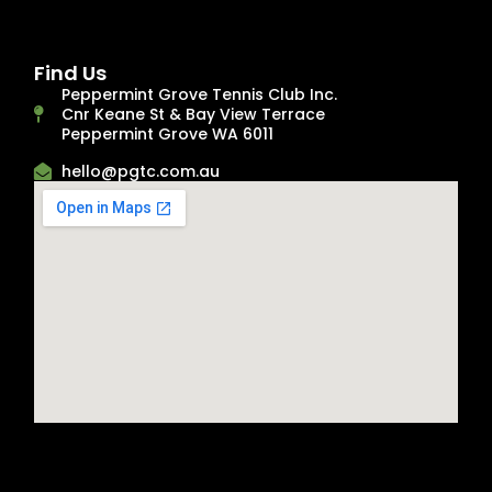
Find Us
Peppermint Grove Tennis Club Inc.
Cnr Keane St & Bay View Terrace
Peppermint Grove WA 6011
hello@pgtc.com.au