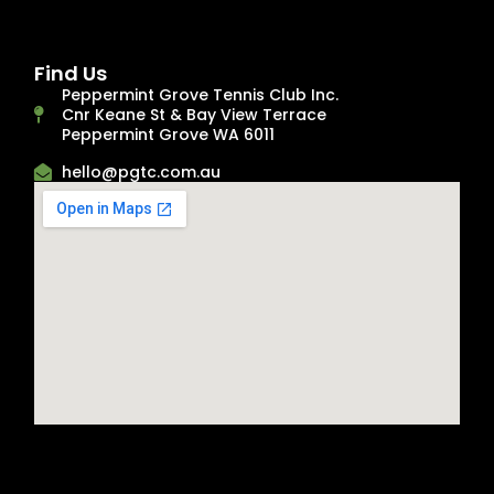
Find Us
Peppermint Grove Tennis Club Inc.
Cnr Keane St & Bay View Terrace
Peppermint Grove WA 6011
hello@pgtc.com.au