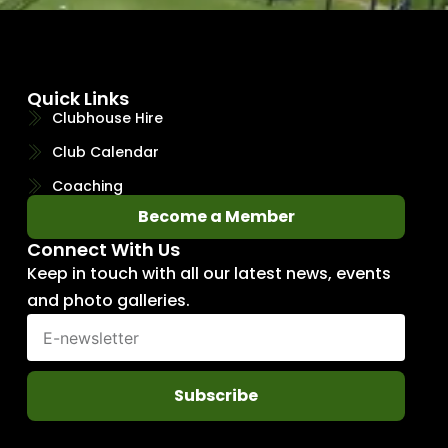
Quick Links
Clubhouse Hire
Club Calendar
Coaching
Become a Member
Connect With Us
Keep in touch with all our latest news, events
and photo galleries.
Subscribe