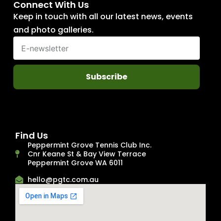
Connect With Us
Keep in touch with all our latest news, events
and photo galleries.
Subscribe
Find Us
Peppermint Grove Tennis Club Inc.
Cnr Keane St & Bay View Terrace
Peppermint Grove WA 6011
hello@pgtc.com.au