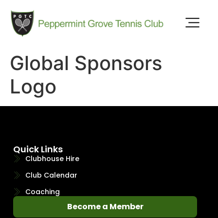
Global Sponsors
Logo
Quick Links
Clubhouse Hire
Club Calendar
Coaching
Become a Member