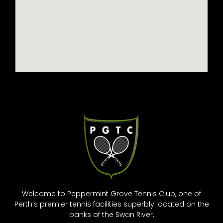
Welcome to Peppermint Grove Tennis Club, one of
Perth’s premier tennis facilities superbly located on the
banks of the Swan River.